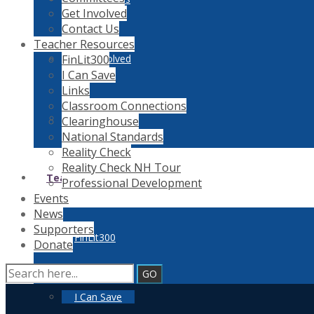
Get Involved
Contact Us
Teacher Resources
FinLit300
Get Involved
I Can Save
Links
Classroom Connections
Contact Us
Clearinghouse
National Standards
Reality Check
Reality Check NH Tour
Teacher Resources
Professional Development
Events
News
Supporters
FinLit300
Donate
I Can Save