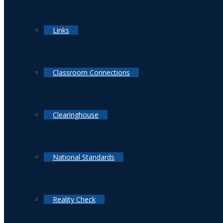
Links
Classroom Connections
Clearinghouse
National Standards
Reality Check