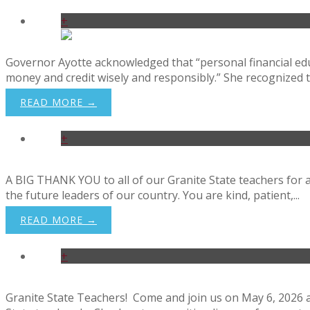
+
Governor Ayotte acknowledged that “personal financial ed
money and credit wisely and responsibly.” She recognized 
READ MORE →
+
A BIG THANK YOU to all of our Granite State teachers for al
the future leaders of our country. You are kind, patient,...
READ MORE →
+
Granite State Teachers! Come and join us on May 6, 2026