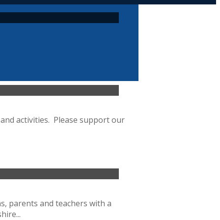
and activities. Please support our
ns, parents and teachers with a
ire...