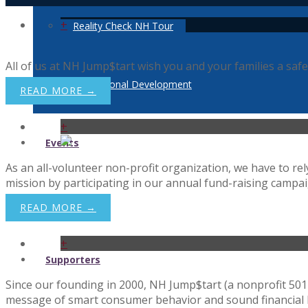
+
Reality Check NH Tour
All of us at NH Jump$tart wish you and your families a safe
Professional Development
READ MORE →
+
Events
As an all-volunteer non-profit organization, we have to r
mission by participating in our annual fund-raising campaig
News
READ MORE →
+
Supporters
Since our founding in 2000, NH Jump$tart (a nonprofit 501 
message of smart consumer behavior and sound financial ha