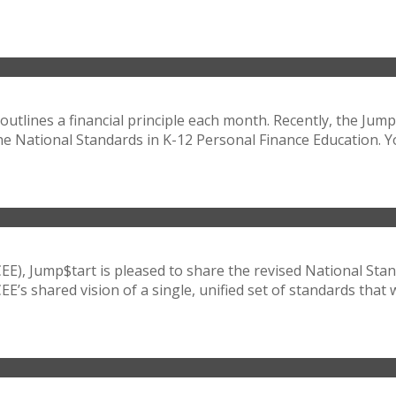
outlines a financial principle each month. Recently, the Jump
he National Standards in K-12 Personal Finance Education. Yo
CEE), Jump$tart is pleased to share the revised National Sta
 shared vision of a single, unified set of standards that wil