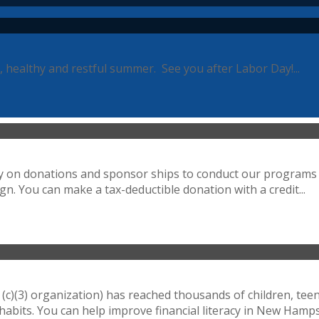
, healthy and restful summer. See you after Labor Day!...
ely on donations and sponsor ships to conduct our programs 
n. You can make a tax-deductible donation with a credit...
(c)(3) organization) has reached thousands of children, tee
bits. You can help improve financial literacy in New Hampsh