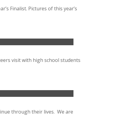
s Finalist. Pictures of this year’s
ers visit with high school students
inue through their lives. We are