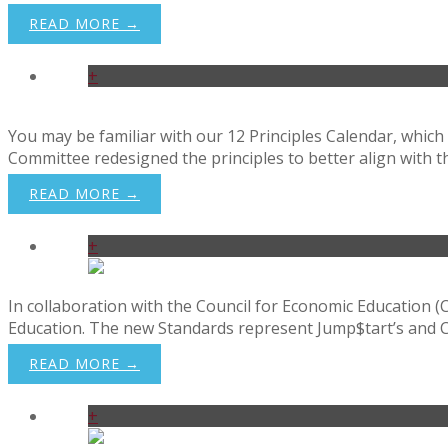
Donate
READ MORE →
+
You may be familiar with our 12 Principles Calendar, which 
Committee redesigned the principles to better align with t
READ MORE →
+
In collaboration with the Council for Economic Education (
Education. The new Standards represent Jump$tart’s and CEE’s
READ MORE →
+