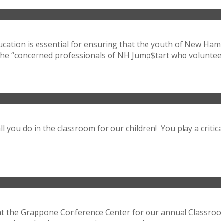
ucation is essential for ensuring that the youth of New H
the “concerned professionals of NH Jump$tart who volunteer 
l you do in the classroom for our children! You play a critic
 at the Grappone Conference Center for our annual Classr