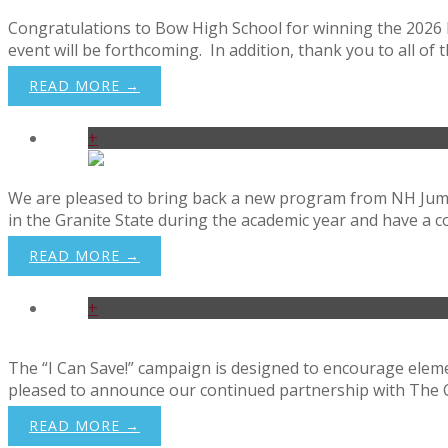
Congratulations to Bow High School for winning the 2026 Fin
event will be forthcoming. In addition, thank you to all of t
READ MORE →
+
We are pleased to bring back a new program from NH Jump$
in the Granite State during the academic year and have a
READ MORE →
+
The “I Can Save!” campaign is designed to encourage elemen
pleased to announce our continued partnership with The Ce
READ MORE →