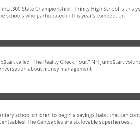
Lit300 State Championship! Trinity High School is this year’
he schools who participated in this year’s competition:...
tart called “The Reality Check Tour.” NH Jump$tart volunte
 conversation about money management...
tary school children to begin a savings habit that can cont
ntsables! The Centsables are six lovable superheroes...