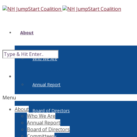
About
Who We Are
Annual Report
Menu
About
Board of Directors
Who We Are
Annual Report
Board of Directors
Committees
Committees