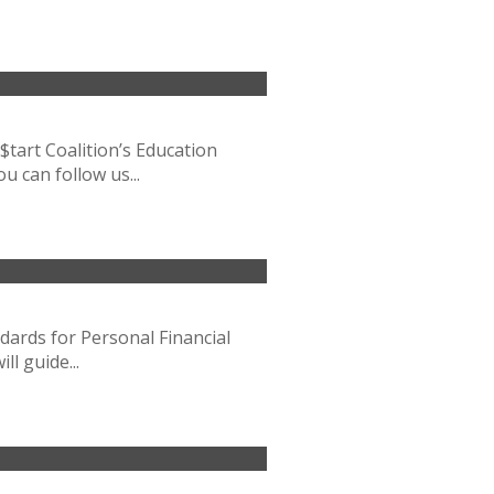
$tart Coalition’s Education
u can follow us...
ndards for Personal Financial
l guide...