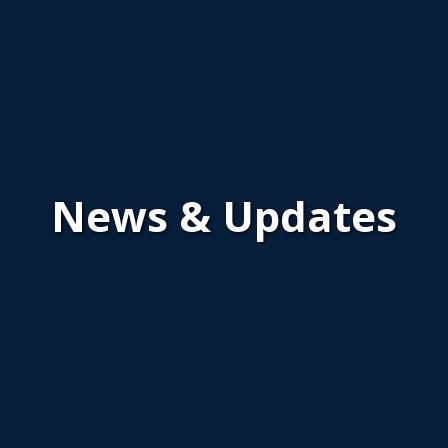
News & Updates