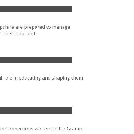
ampshire are prepared to manage
their time and...
al role in educating and shaping them:
oom Connections workshop for Granite