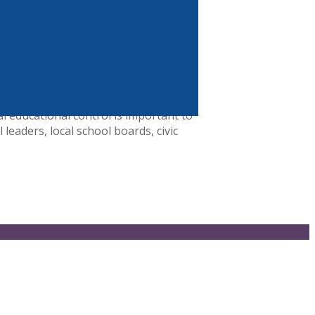
l Jump$tart Coalition is a 501(c)(3)
an 100 national partners and a
n goals
l educational control is important to
leaders, local school boards, civic