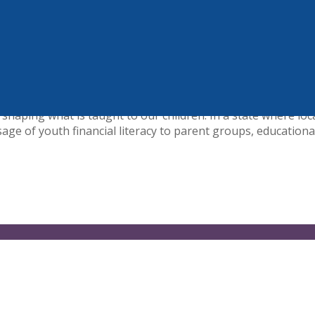
p$tart Coalition for Personal Financial Literacy. The nationa
ngton, DC. Founded in 1995, the coalition includes more th
 #afinlitfuture and to working collaboratively toward commo
aping what is taught to our children. In a state where loca
ge of youth financial literacy to parent groups, educational 