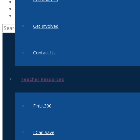
News
Supporters
Donate
Get Involved
Contact Us
Teacher Resources
FinLit300
I Can Save