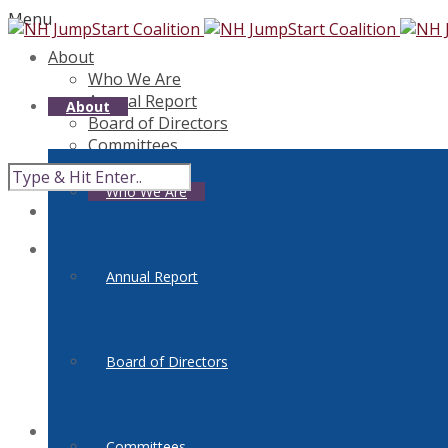
Menu
About
Who We Are
Annual Report
About
Board of Directors
Committees
Get Involved
Contact Us
Who We Are
Teacher Resources
FinLit300
I Can Save
Links
Annual Report
Classroom Connections
Clearinghouse
National Standards
Board of Directors
Reality Check
Reality Check NH Tour
Professional Development
Events
Committees