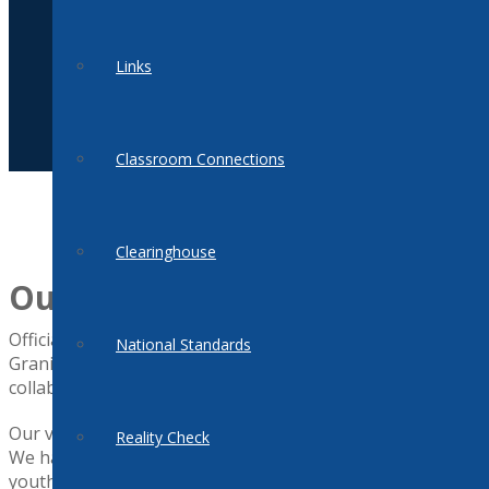
Links
Classroom Connections
Clearinghouse
Our Mission
Officially organized in 2000, we are a statewide, all volunte
National Standards
Granite State. The mission of the New Hampshire Jump$tart 
collaboration, and support for effectiveness in financial ed
Our vision is for personal finance to be included in the ed
Reality Check
We have a unique proposition because NH Jump$tart is a co
youth. Working collaboratively, more resources and experti