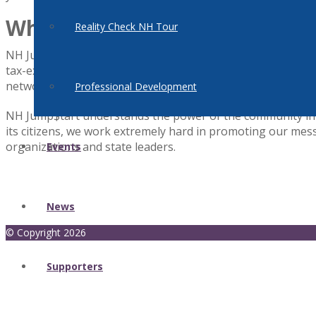
What We Do
Reality Check NH Tour
NH Jump$tart is an independent affiliate of the national Jum
tax-exempt non-profit organization headquartered in Washi
network of 51 state affiliates that share a commitment to
Professional Development
NH Jump$tart understands the power of the community in sh
its citizens, we work extremely hard in promoting our messa
organizations and state leaders.
Events
News
© Copyright 2026
Supporters