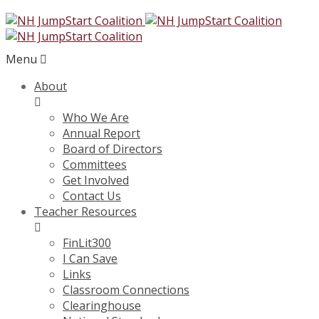
Menu
About
Who We Are
Annual Report
Board of Directors
Committees
Get Involved
Contact Us
Teacher Resources
FinLit300
I Can Save
Links
Classroom Connections
Clearinghouse