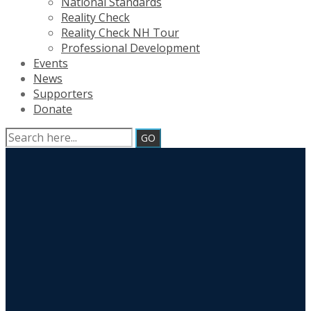
National Standards
Reality Check
Reality Check NH Tour
Professional Development
Events
News
Supporters
Donate