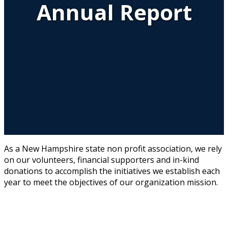
Annual Report
As a New Hampshire state non profit association, we rely
on our volunteers, financial supporters and in-kind
donations to accomplish the initiatives we establish each
year to meet the objectives of our organization mission.