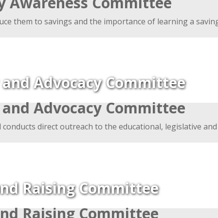
ly Awareness Committee
uce them to savings and the importance of learning a savings
y and Advocacy Committee
y and Advocacy Committee
d conducts direct outreach to the educational, legislative and
nd Raising Committee
nd Raising Committee