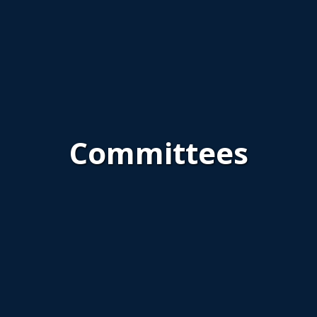
Committees