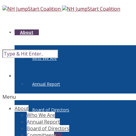
About
Who We Are
Annual Report
Menu
About
Board of Directors
Who We Are
Annual Report
Board of Directors
Committees
Committees