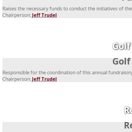
Raises the necessary funds to conduct the initiatives of the
Chairperson:
Jeff Trudel
Gol
Gol
Responsible for the coordination of this annual fundraisin
Chairperson:
Jeff Trudel
R
R