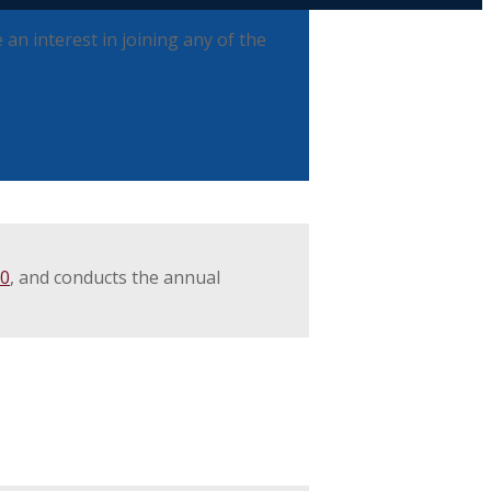
an interest in joining any of the
00
, and conducts the annual