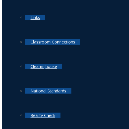
Links
Classroom Connections
Clearinghouse
National Standards
Reality Check