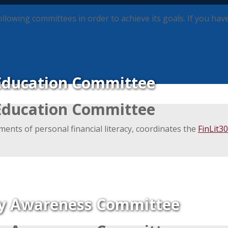
wing committees in order to achieve its goals. If you have 
Education Committee
Education Committee
ments of personal financial literacy, coordinates the
FinLit3
ly Awareness Committee