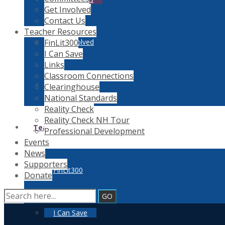
Get Involved
Contact Us
Teacher Resources
FinLit300
Get Involved
I Can Save
Links
Classroom Connections
Contact Us
Clearinghouse
National Standards
Reality Check
Reality Check NH Tour
Teacher Resources
Professional Development
Events
News
Supporters
FinLit300
Donate
I Can Save