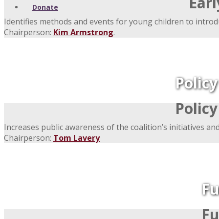
Ear
Donate
Identifies methods and events for young children to introd
Chairperson:
Kim Armstrong
.
Polic
Polic
Increases public awareness of the coalition’s initiatives an
Chairperson:
Tom Lavery
Fu
Fu