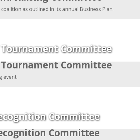
 coalition as outlined in its annual Business Plan.
f Tournament Committee
f Tournament Committee
g event.
ecognition Committee
ecognition Committee