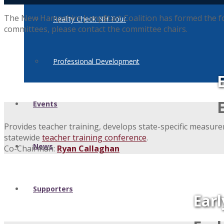
The New Hampshire Jump$tart Coalition has formed the follo
Reality Check NH Tour
committees, please contact the committee chairs.
Professional Development
Events
Provides teacher training, develops state-specific measure
statewide
teacher training conference
.
News
Co-Chairman:
Ryan Callaghan
Supporters
Ear