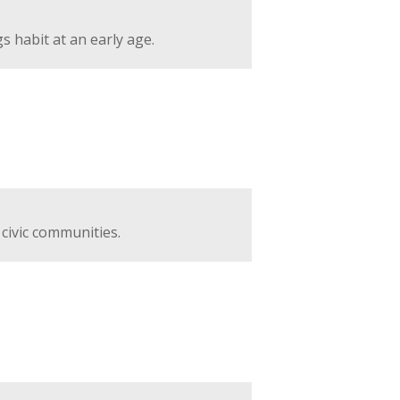
 habit at an early age.
 civic communities.